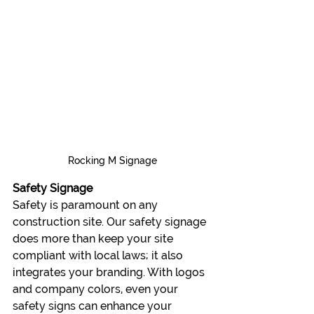
Rocking M Signage
Safety Signage
Safety is paramount on any 
construction site. Our safety signage 
does more than keep your site 
compliant with local laws; it also 
integrates your branding. With logos 
and company colors, even your 
safety signs can enhance your 