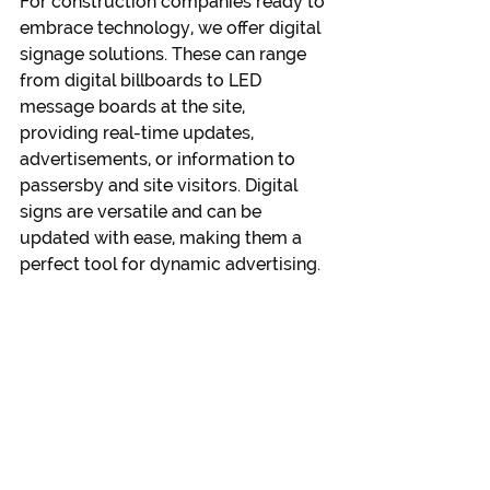
For construction companies ready to 
embrace technology, we offer digital 
signage solutions. These can range 
from digital billboards to LED 
message boards at the site, 
providing real-time updates, 
advertisements, or information to 
passersby and site visitors. Digital 
signs are versatile and can be 
updated with ease, making them a 
perfect tool for dynamic advertising.