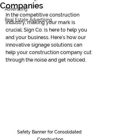
Companies
Advertising
In the competitive construction 
Real Estate Advertising
industry, making your mark is 
crucial. Sign Co.
 is here to help you 
and your 
business.
 Here
's how our 
innovative signage solutions can 
help your construction company cut 
through the noise and get noticed.
Safety Banner for Consolidated 
Construction