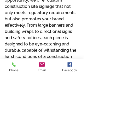
opportunity, we offer custom 
construction site signage that not 
only meets regulatory requirements 
but also promotes your brand 
effectively. From large banners and 
building wraps to directional signs 
and safety notices, each piece is 
designed to be eye-catching and 
durable, capable of withstanding the 
harsh conditions of a construction 
site.
Phone
Email
Facebook
We understand that each 
construction project and company is 