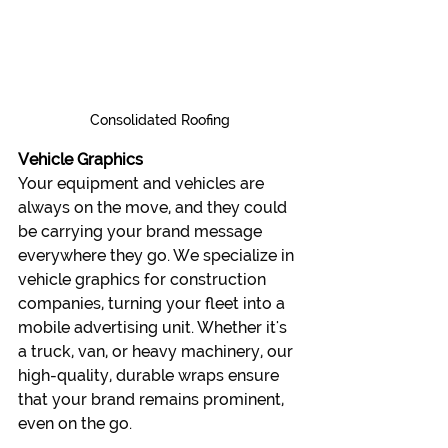
Consolidated Roofing
Vehicle Graphics
Your equipment and vehicles are 
always on the move, and they could 
be carrying your brand message 
everywhere they go. We specialize in 
vehicle graphics for construction 
companies, turning your fleet into a 
mobile advertising unit. Whether it's 
a truck, van, or heavy machinery, our 
high-quality, durable wraps ensure 
that your brand remains prominent, 
even on the go.