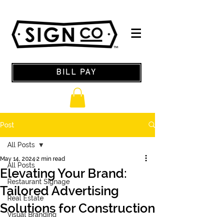
BILL PAY
Post
All Posts
May 14, 2024
2 min read
All Posts
Elevating Your Brand:
Restaurant Signage
Tailored Advertising
Real Estate
Solutions for Construction
Visual Branding