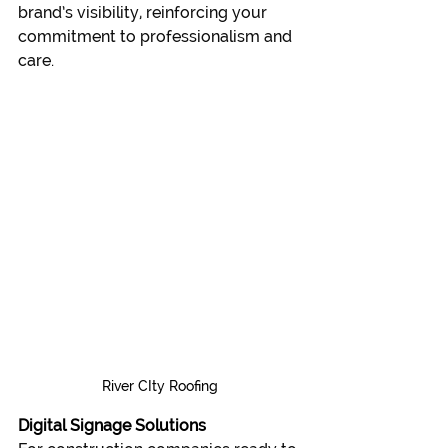
brand’s visibility, reinforcing your 
commitment to professionalism and 
care.
River CIty Roofing
Digital Signage Solutions