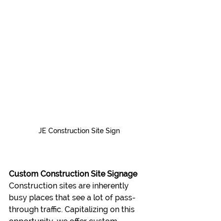
JE Construction Site Sign
Custom Construction Site Signage
Construction sites are inherently 
busy places that see a lot of pass-
through traffic. Capitalizing on this 