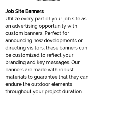
Job Site Banners
Utilize every part of your job site as 
an advertising opportunity with 
custom banners. Perfect for 
announcing new developments or 
directing visitors, these banners can 
be customized to reflect your 
branding and key messages. Our 
banners are made with robust 
materials to guarantee that they can 
endure the outdoor elements 
throughout your project duration.