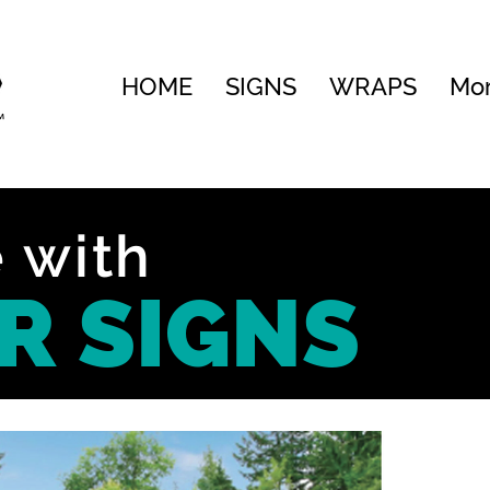
HOME
SIGNS
WRAPS
Mo
 with
R SIGNS