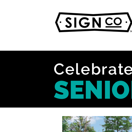
Celebrate
SENIO