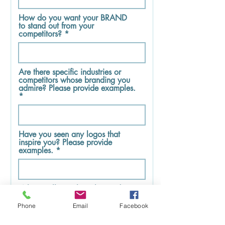
How do you want your BRAND
to stand out from your
competitors?
Are there specific industries or
competitors whose branding you
admire? Please provide examples.
Have you seen any logos that
inspire you? Please provide
examples.
Where will your logo be used?
Phone
Email
Facebook