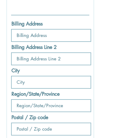
Billing Address
Billing Address Line 2
City
Region/State/Province
Postal / Zip code