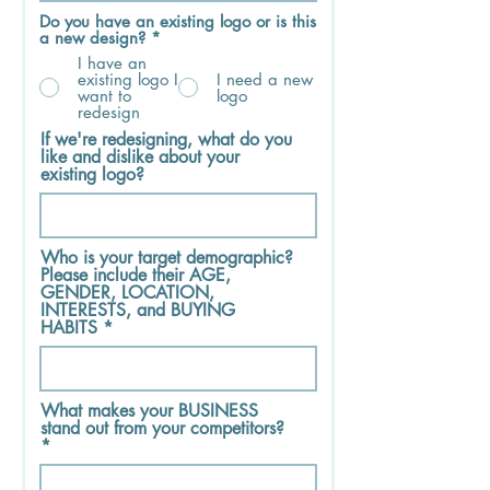
Do you have an existing logo or is this
a new design?
*
I have an
existing logo I
I need a new
want to
logo
redesign
If we're redesigning, what do you
like and dislike about your
existing logo?
Who is your target demographic?
Please include their AGE,
GENDER, LOCATION,
INTERESTS, and BUYING
HABITS
What makes your BUSINESS
stand out from your competitors?