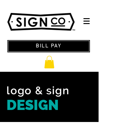
BILL PAY
logo & sign
DESIGN