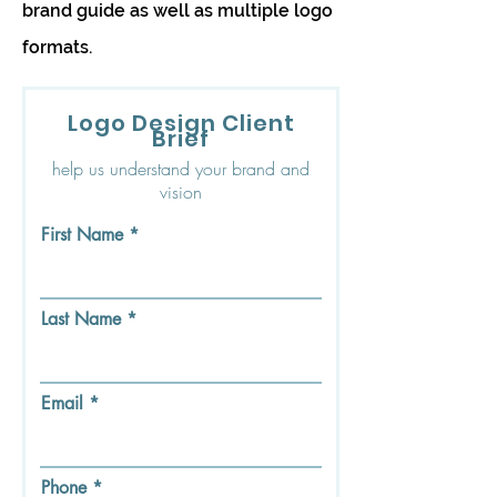
brand guide as well as multiple logo
formats.
Logo Design Client
Brief
help us understand your brand and
vision
First Name
Last Name
Email
Phone