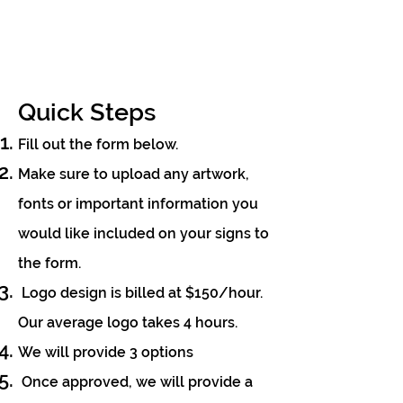
Quick Steps
Fill out the form below.
Make sure to upload any
artwo
rk,
fonts or important information
you
would like include
d on y
our signs to
the form.
Logo design is billed at $150/hour.
Our average logo takes 4 hours.
We will provide 3 options
Once approved, we will provide a