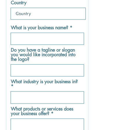
Country
What is your business name?
Do you have a tagline or slogan
you would like incorporated into
the logo?
What industry is your business in?
What products or services does
your business offer?