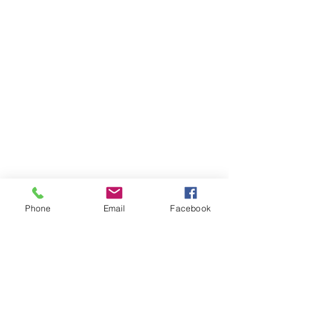
Phone
Email
Facebook