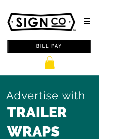
BILL PAY
Advertise with
TRAILER
WRAPS