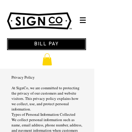
BILL PAY
Privacy Policy
At SignCo, we are committed to protecting
the privacy of our customers and website
visitors. This privacy policy explains how
we collect, use, and protect personal
information.
Types of Personal Information Collected
We collect personal information such as
name, email address, phone number, address,
and payment information when customers