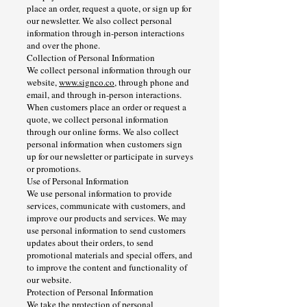
place an order, request a quote, or sign up for
our newsletter. We also collect personal
information through in-person interactions
and over the phone.
Collection of Personal Information
We collect personal information through our
website,
www.signco.co
, through phone and
email, and through in-person interactions.
When customers place an order or request a
quote, we collect personal information
through our online forms. We also collect
personal information when customers sign
up for our newsletter or participate in surveys
or promotions.
Use of Personal Information
We use personal information to provide
services, communicate with customers, and
improve our products and services. We may
use personal information to send customers
updates about their orders, to send
promotional materials and special offers, and
to improve the content and functionality of
our website.
Protection of Personal Information
We take the protection of personal