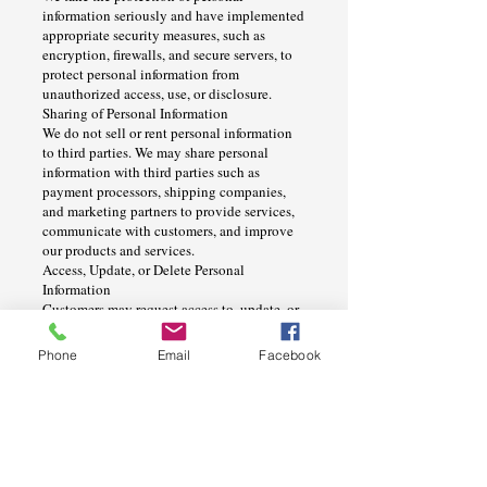
information seriously and have implemented
appropriate security measures, such as
encryption, firewalls, and secure servers, to
protect personal information from
unauthorized access, use, or disclosure.
Sharing of Personal Information
We do not sell or rent personal information
to third parties. We may share personal
information with third parties such as
payment processors, shipping companies,
and marketing partners to provide services,
communicate with customers, and improve
our products and services.
Access, Update, or Delete Personal
Information
Customers may request access to, update, or
delete their personal information by
contacting us at [insert contact information].
Phone
Email
Facebook
We will respond to requests in a timely
manner and in accordance with applicable
laws.
Cookies and Tracking Technologies
We use cookies and other tracking
technologies on our website,
www.signco.co
,
to improve the content and functionality of