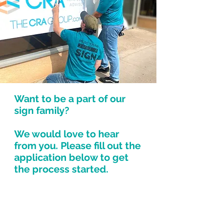
Want to be a part of our
sign family?
We would love to hear
from you. Please fill out the
application below to get
the process started.