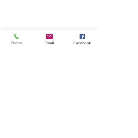
Phone
Email
Facebook