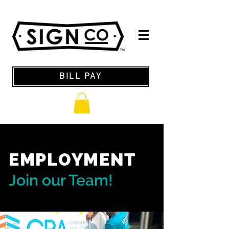
BILL PAY
EMPLOYMENT
Join our Team!