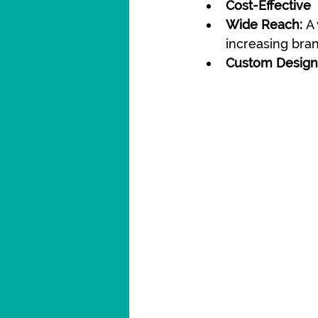
Cost-Effective
Wide Reach:
 A
increasing brand
Custom Design