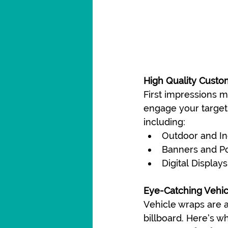
High Quality Custo
First impressions m
engage your target 
including:
Outdoor and In
Banners and P
Digital Displays
Eye-Catching Vehi
Vehicle wraps are a
billboard. Here’s w