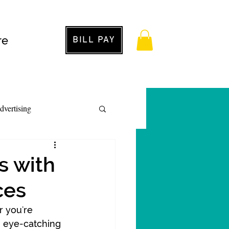
re
BILL PAY
dvertising
s with
ces
r you're 
, eye-catching 