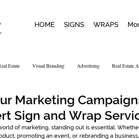
HOME
SIGNS
WRAPS
Mo
eal Estate
Visual Branding
Advertising
Real Estate A
ur Marketing Campaign
rt Sign and Wrap Servi
world of marketing, standing out is essential. Whethe
oduct, promoting an event, or rebranding a business