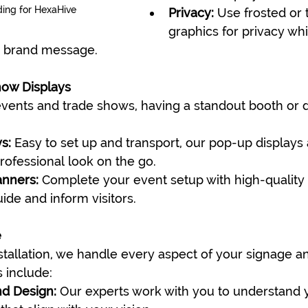
ding for HexaHive
Privacy:
 Use frosted or
graphics for privacy whil
r brand message.
how Displays
ents and trade shows, having a standout booth or di
s:
 Easy to set up and transport, our pop-up displays 
professional look on the go.
anners:
 Complete your event setup with high-quality 
ide and inform visitors.
e
tallation, we handle every aspect of your signage a
 include:
nd Design:
 Our experts work with you to understand 