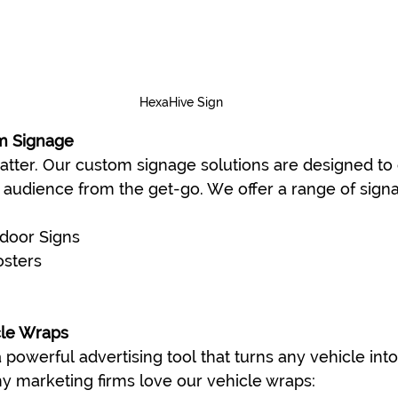
HexaHive Sign
m Signage
atter. Our custom signage solutions are designed to 
audience from the get-go. We offer a range of signa
door Signs
osters
cle Wraps
 powerful advertising tool that turns any vehicle int
hy marketing firms love our vehicle wraps: