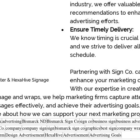
industry, we offer valuable
recommendations to enha
advertising efforts.
Ensure Timely Delivery:
We know timing is crucial 
and we strive to deliver al
schedule.
Partnering with Sign Co. ca
enhance your marketing 
ter & HexaHive Signage
With our expertise in crea
nage and wraps, we help marketing firms capture atte
s effectively, and achieve their advertising goals.
e about how we can support your next marketing pro
k
advertising
Bismarck ND
Bismarck Sign Co
sign co
business sign
business adve
Co.
company
company sign
sign
bismarck sign co
graphics
best sign
company wr
irm
Design Advertisement
HexaHive
Advertisement
Advertising Goals