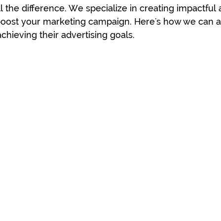
l the difference. We specialize in creating impactful 
 boost your marketing campaign. Here's how we can as
chieving their advertising goals.