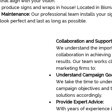
that align with your vision.
 produce signs and wraps in house! Located in Bism
d Maintenance:
 Our professional team installs your s
look perfect and last as long as possible.
Collaboration and Support
We understand the import
collaboration in achieving
results. Our team works cl
marketing firms to:
Understand Campaign Goa
We take the time to under
campaign objectives and ta
solutions accordingly.
Provide Expert Advice:
With years of experience i