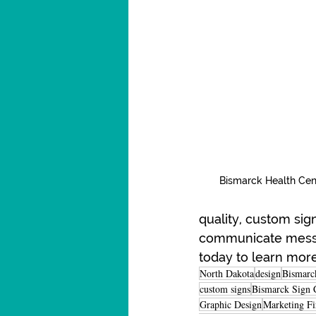
Bismarck Health Cen
quality, custom sig
communicate message
today to learn mor
North Dakota
design
Bismarc
custom signs
Bismarck Sign 
Graphic Design
Marketing F