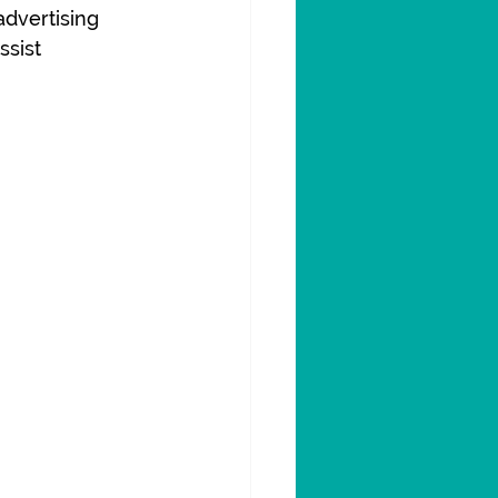
advertising 
sist 