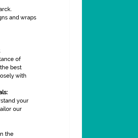
arck.
igns and wraps 
ance of 
 the best 
osely with 
ls:
stand your 
ilor our 
n the 