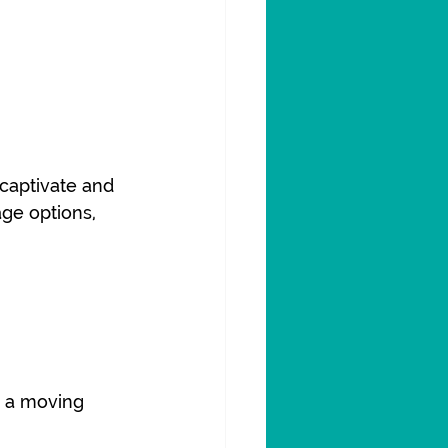
captivate and 
ge options, 
o a moving 