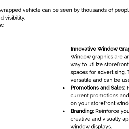
 wrapped vehicle can be seen by thousands of people
 visibility.
s:
Innovative Window Gra
Window graphics are an
way to utilize storefront
spaces for advertising. 
versatile and can be use
Promotions and Sales:
 
current promotions and 
on your storefront win
Branding:
 Reinforce you
creative and visually ap
window displays.