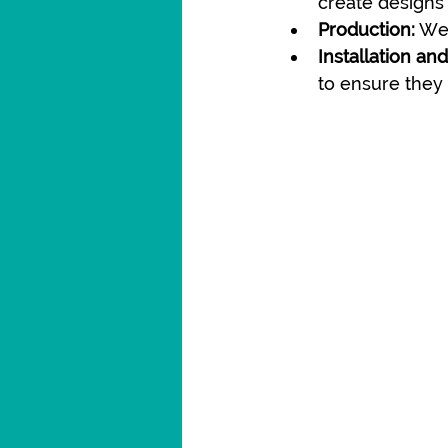
create designs 
Production:
 We
Installation an
to ensure they 