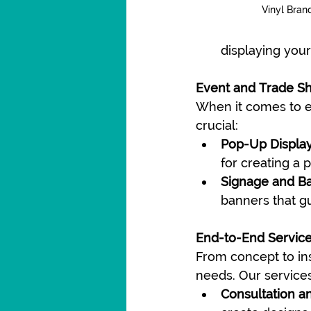
Vinyl Bran
displaying you
Event and Trade S
When it comes to ev
crucial:
Pop-Up Display
for creating a 
Signage and B
banners that gu
End-to-End Servic
From concept to ins
needs. Our services
Consultation a