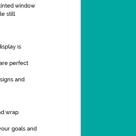
 tinted window 
e still 
splay is 
are perfect 
signs and 
nd wrap 
your goals and 