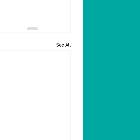
See All