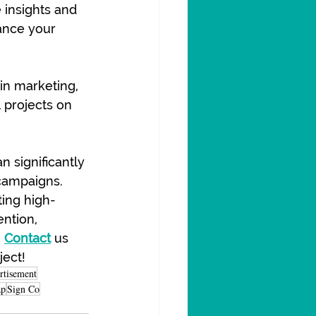
 insights and 
nce your 
in marketing, 
l projects on 
n significantly 
campaigns. 
ting high-
ntion, 
 
Contact
 us 
ject!
rtisement
ap
Sign Co