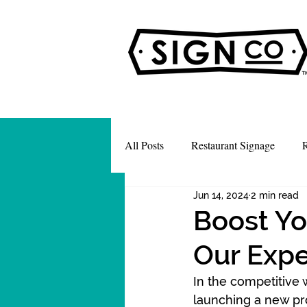
All Posts
Restaurant Signage
R
Jun 14, 2024
2 min read
Boost Yo
Our Expe
In the competitive 
launching a new pr