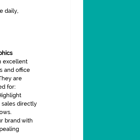
 daily, 
phics
 excellent 
s and office 
They are 
d for:
Highlight 
sales directly 
dows.
r brand with 
pealing 