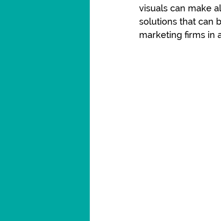
visuals can make al
solutions that can
marketing firms in a