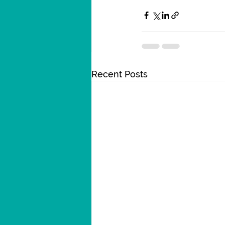
Recent Posts