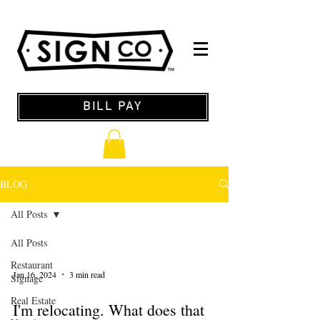
BILL PAY
BLOG
All Posts
All Posts
Restaurant
Jan 16, 2024
3 min read
Signage
Real Estate
I'm relocating. What does that