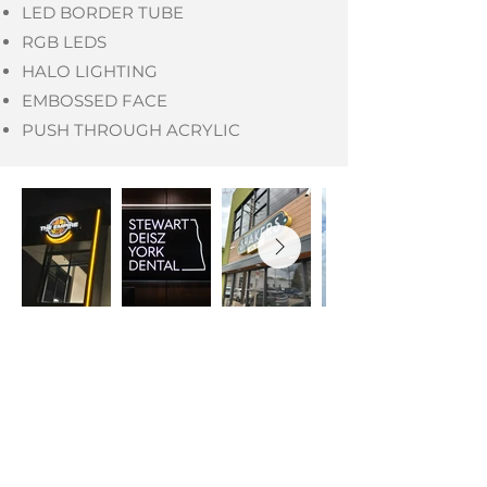
LED BORDER TUBE
RGB LEDS
HALO LIGHTING
EMBOSSED FACE
PUSH THROUGH ACRYLIC