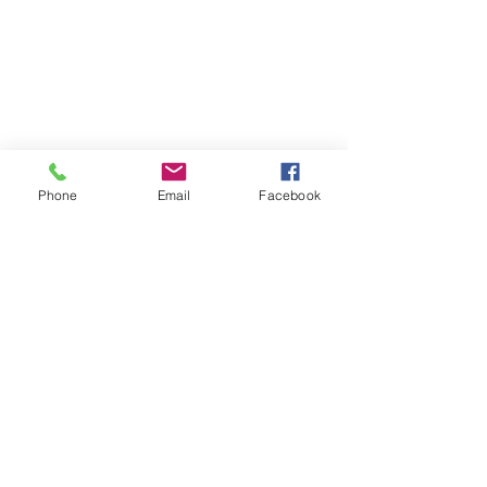
Phone
Email
Facebook