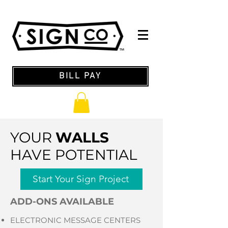
BILL PAY
YOUR
WALLS
HAVE POTENTIAL
Start Your Sign Project
ADD-ONS AVAILABLE
ELECTRONIC MESSAGE CENTERS