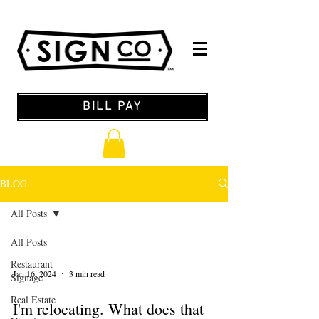
BILL PAY
BLOG
All Posts
All Posts
Restaurant
Jan 16, 2024
3 min read
Signage
Real Estate
I'm relocating. What does that