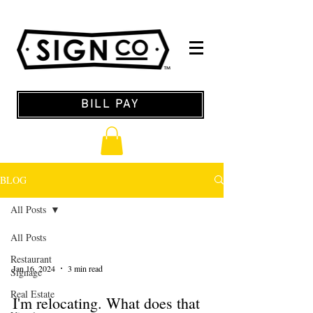
BILL PAY
BLOG
All Posts
All Posts
Restaurant
Jan 16, 2024
3 min read
Signage
Real Estate
I'm relocating. What does that