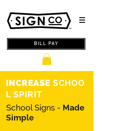
BILL PAY
INCREASE
SCHOO
L SPIRIT
School Signs -
Made
Simple