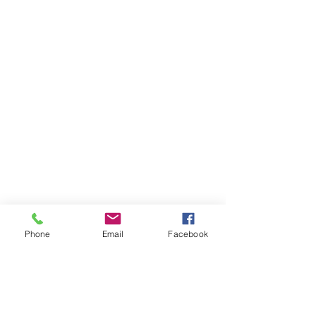
Phone
Email
Facebook