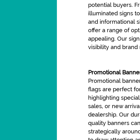
potential buyers. F
illuminated signs to
and informational s
offer a range of op
appealing. Our sign
visibility and bran
Promotional Banner
Promotional banner
flags are perfect fo
highlighting special
sales, or new arriva
dealership. Our dur
quality banners ca
strategically around
to draw attention a