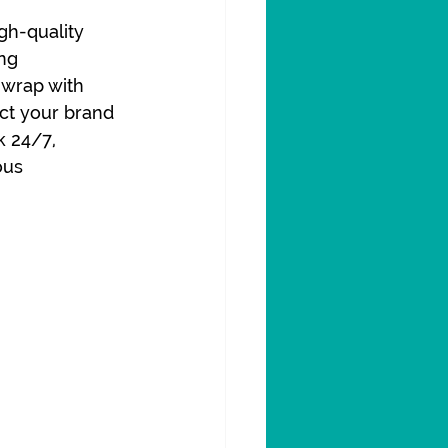
gh-quality 
ng 
 wrap with 
ct your brand 
 24/7, 
ous 