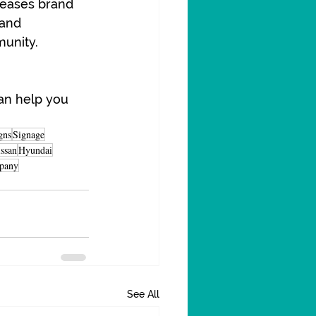
reases brand 
 and 
munity.
an help you 
gns
Signage
ssan
Hyundai
pany
See All