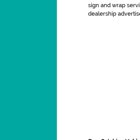
sign and wrap serv
dealership advertis