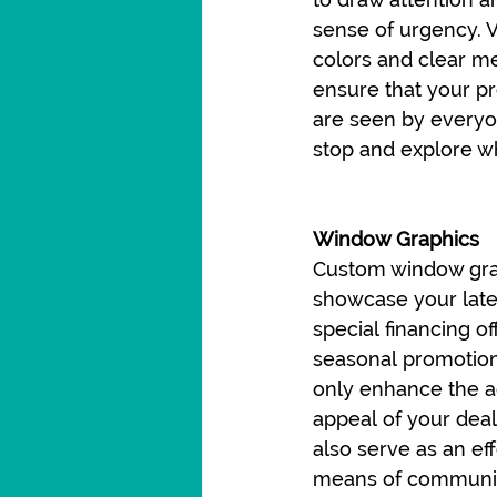
sense of urgency. V
colors and clear m
ensure that your p
are seen by everyo
stop and explore wh
Window Graphics
Custom window gra
showcase your late
special financing off
seasonal promotion
only enhance the a
appeal of your deal
also serve as an eff
means of communic