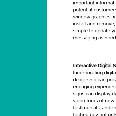
important informati
potential customers
window graphics ar
install and remove,
simple to update y
messaging as need
Interactive Digital 
Incorporating digita
dealership can prov
engaging experience
signs can display 
video tours of new
testimonials, and r
technology not only