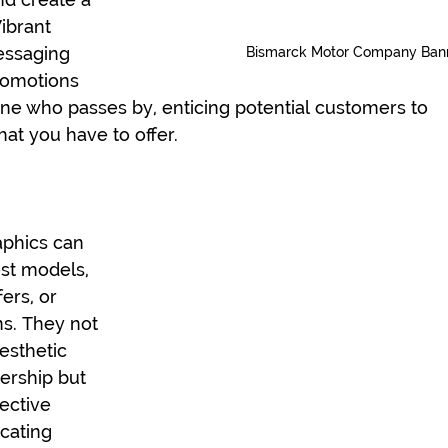
ibrant 
essaging 
Bismarck Motor Company Ban
romotions 
ne who passes by, enticing potential customers to 
at you have to offer.
phics can 
st models, 
ers, or 
s. They not 
esthetic 
ership but 
ective 
ating 