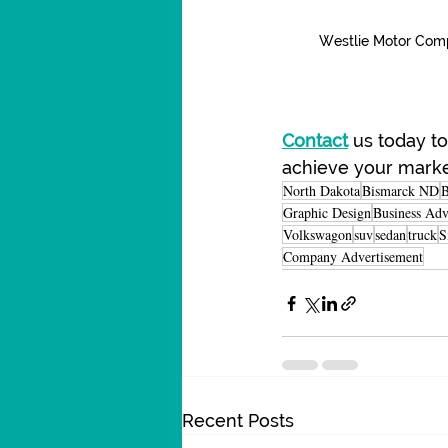
Westlie Motor Com
Contact
 us today t
achieve your marke
North Dakota
Bismarck ND
B
Graphic Design
Business Adv
Volkswagon
suv
sedan
truck
S
Company Advertisement
Recent Posts