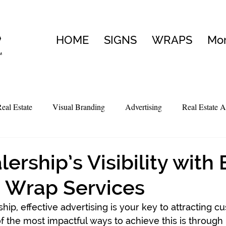
HOME
SIGNS
WRAPS
Mo
eal Estate
Visual Branding
Advertising
Real Estate A
ership’s Visibility with
 Wrap Services
ship, effective advertising is your key to attracting 
of the most impactful ways to achieve this is through 