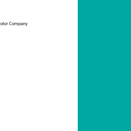
Motor Company