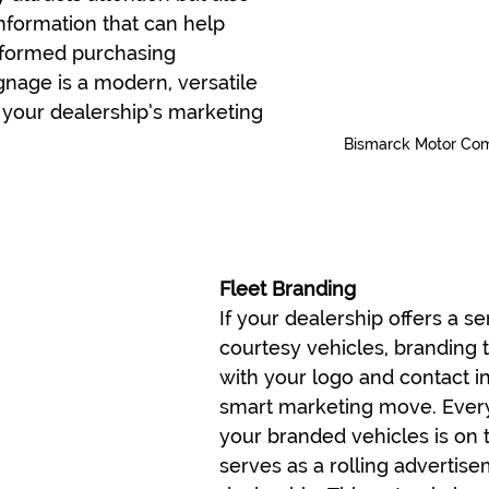
nformation that can help 
formed purchasing 
ignage is a modern, versatile 
 your dealership’s marketing 
Bismarck Motor Co
Fleet Branding
If your dealership offers a ser
courtesy vehicles, branding 
with your logo and contact in
smart marketing move. Every
your branded vehicles is on t
serves as a rolling advertise