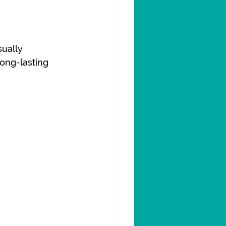
ually 
ong-lasting 