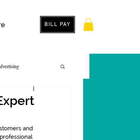
re
BILL PAY
dvertising
 Expert
customers and 
professional 