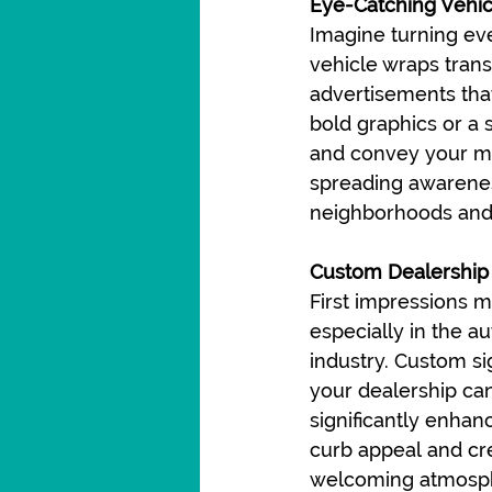
Eye-Catching Vehi
Imagine turning eve
vehicle wraps trans
advertisements that
bold graphics or a 
and convey your ma
spreading awarenes
neighborhoods and
Custom Dealership
First impressions ma
especially in the a
industry. Custom si
your dealership ca
significantly enhan
curb appeal and cr
welcoming atmosph