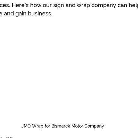
ices. Here’s how our sign and wrap company can hel
e and gain business.
JMO Wrap for Bismarck Motor Company