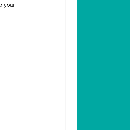
p your 