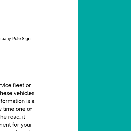
mpany Pole Sign
vice fleet or 
these vehicles 
formation is a 
 time one of 
he road, it 
ment for your 