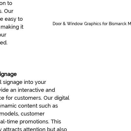
on to 
. Our 
e easy to 
Door & Window Graphics for Bismarck 
 making it 
our 
ed.
Signage
l signage into your 
ide an interactive and 
 for customers. Our digital 
dynamic content such as 
 models, customer 
eal-time promotions. This 
 attracts attention but also 