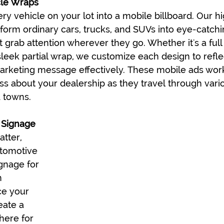
cle Wraps
ry vehicle on your lot into a mobile billboard. Our hi
form ordinary cars, trucks, and SUVs into eye-catchi
 grab attention wherever they go. Whether it's a full
sleek partial wrap, we customize each design to refle
rketing message effectively. These mobile ads work
s about your dealership as they travel through vari
 towns.
 Signage
tter, 
utomotive 
gnage for 
n 
ce your 
eate a 
ere for 