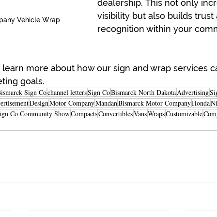
dealership. This not only inc
visibility but also builds trust
pany Vehicle Wrap
recognition within your com
o learn more about how our sign and wrap services c
ting goals.
ismarck Sign Co
channel letters
Sign Co
Bismarck North Dakota
Advertising
Si
ertisement
Design
Motor Company
Mandan
Bismarck Motor Company
Honda
Ni
ign Co Community Show
Compacts
Convertibles
Vans
Wraps
Customizable
Com