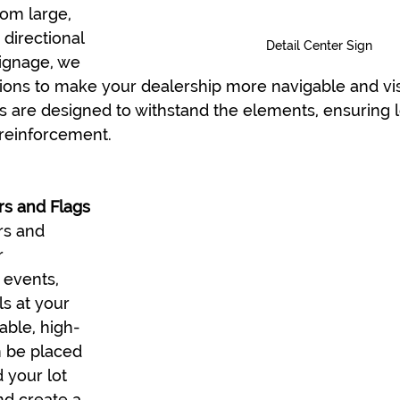
rom large, 
 directional 
Detail Center Sign
ignage, we 
tions to make your dealership more navigable and vis
s are designed to withstand the elements, ensuring l
d reinforcement.
s and Flags
s and 
r 
 events, 
ls at your 
able, high-
n be placed 
 your lot 
nd create a 