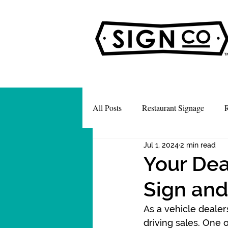
All Posts
Restaurant Signage
R
Jul 1, 2024
2 min read
Your Deal
Sign and
As a vehicle dealer
driving sales. One 