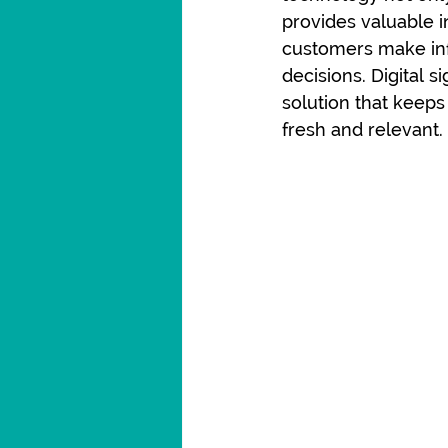
provides valuable i
customers make in
decisions. Digital s
solution that keeps
fresh and relevant.