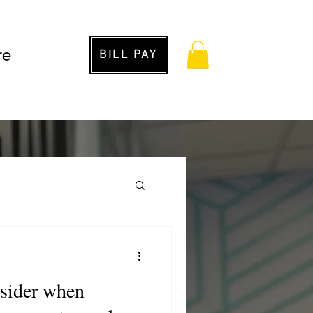
re
BILL PAY
g
nsider when