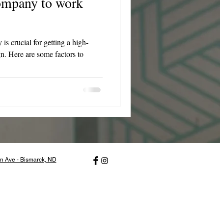
company to work
s crucial for getting a high-
gn. Here are some factors to
n Ave - Bismarck, ND