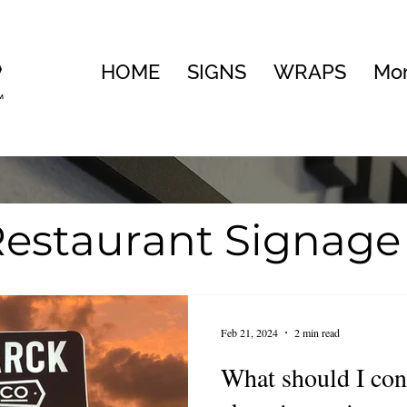
HOME
SIGNS
WRAPS
Mo
estaurant Signage
te
Visual Brandin
Feb 21, 2024
2 min read
ng
What should I co