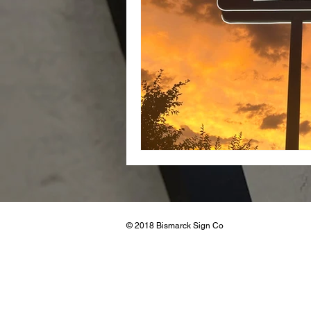
Real Esta
© 2018 Bismarck Sign Co