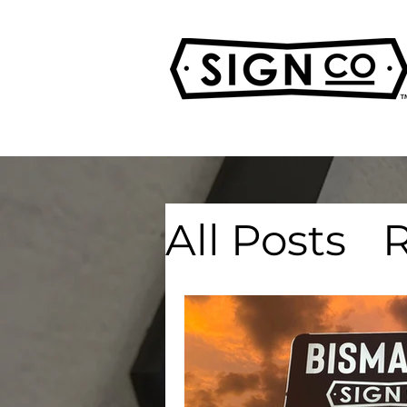
All Posts
R
Real Esta
Advertisi