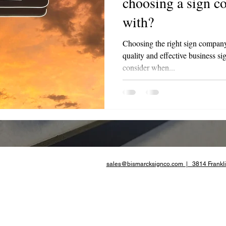
choosing a sign 
with?
te Advertising
Choosing the right sign company i
quality and effective business si
consider when...
sales@bismarcksignco.com | 3814 Frankli