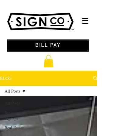
BILL PAY
BLOG
All Posts
All Posts
Restaurant
Signage
Real Estate