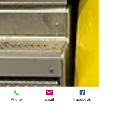
Phone
Email
Facebook