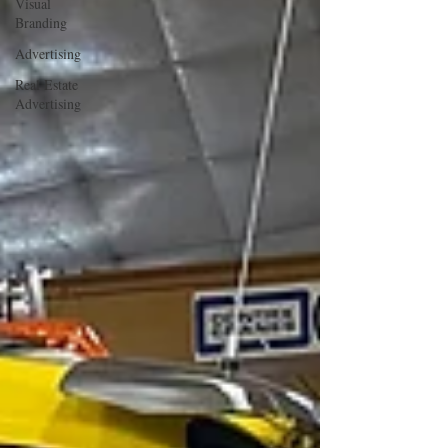
Visual
Branding
Advertising
Real Estate
Advertising