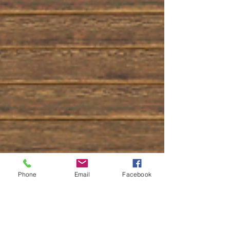
Phone
Email
Facebook