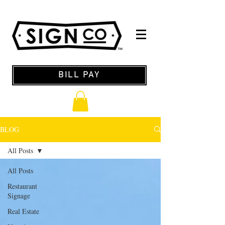
BILL PAY
BLOG
All Posts
All Posts
Restaurant
Signage
Real Estate