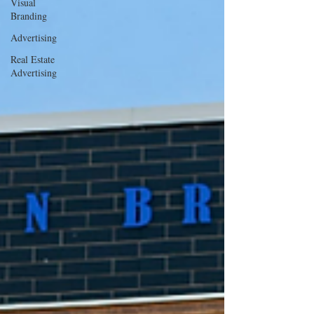
Visual
Branding
Advertising
Real Estate
Advertising