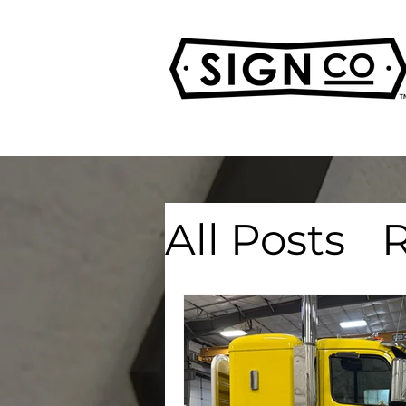
All Posts
R
Real Esta
Advertisi