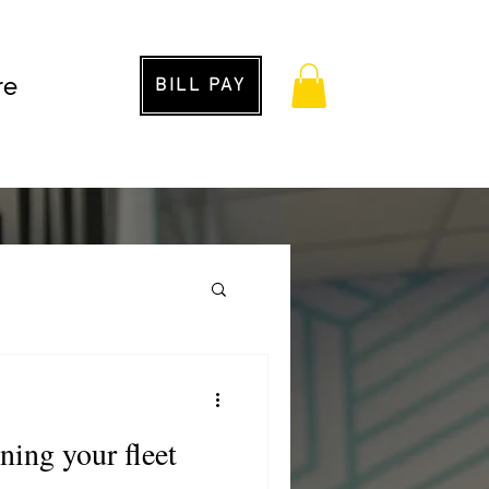
re
BILL PAY
g
ining your fleet