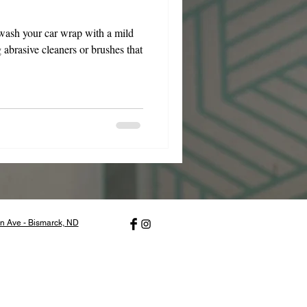
wash your car wrap with a mild
 abrasive cleaners or brushes that
n Ave - Bismarck, ND