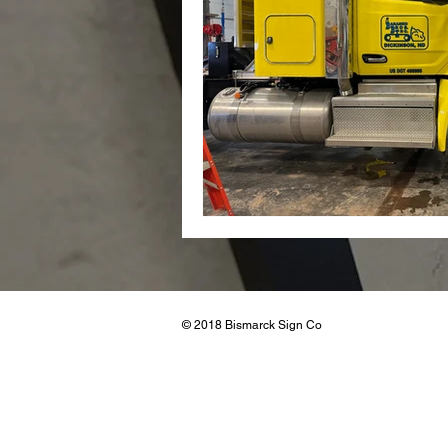
Real Esta
© 2018 Bismarck Sign Co