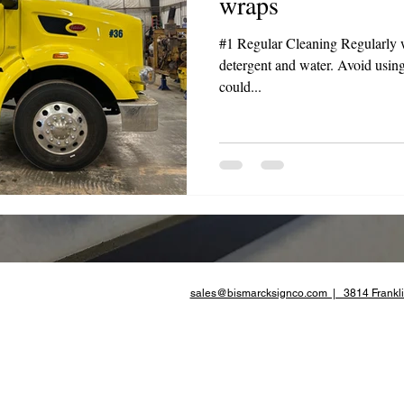
wraps
te Advertising
#1 Regular Cleaning Regularly 
detergent and water. Avoid using
could...
sales@bismarcksignco.com | 3814 Frankli