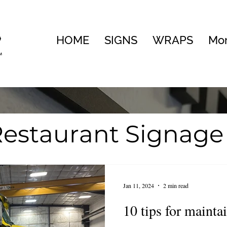
HOME
SIGNS
WRAPS
Mo
estaurant Signage
te
Visual Brandin
Jan 11, 2024
2 min read
ng
10 tips for mainta