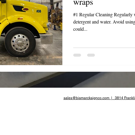
wraps
te Advertising
#1 Regular Cleaning Regularly 
detergent and water. Avoid using
could...
sales@bismarcksignco.com | 3814 Frankli