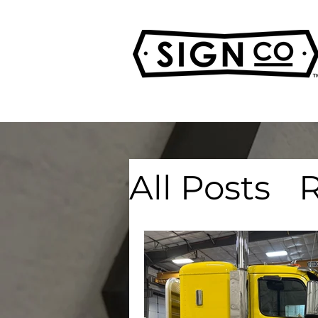
All Posts
R
Real Esta
Advertisi