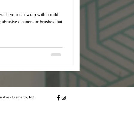
wash your car wrap with a mild
 abrasive cleaners or brushes that
n Ave - Bismarck, ND