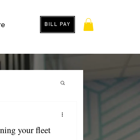
re
BILL PAY
g
ining your fleet