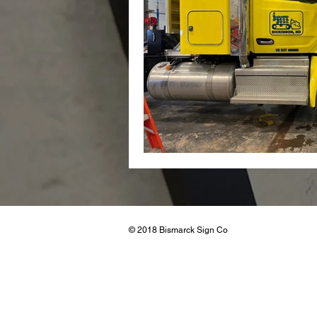
Real Esta
© 2018 Bismarck Sign Co