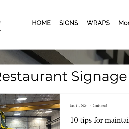
HOME
SIGNS
WRAPS
Mo
estaurant Signage
te
Visual Brandin
Jan 11, 2024
2 min read
ng
10 tips for mainta